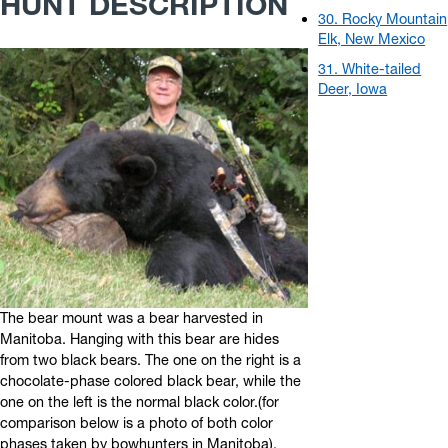
HUNT DESCRIPTION
30. Rocky Mountain
Elk, New Mexico
31. White-tailed
Deer, Iowa
The bear mount was a bear harvested in
Manitoba. Hanging with this bear are hides
from two black bears. The one on the right is a
chocolate-phase colored black bear, while the
one on the left is the normal black color.(for
comparison below is a photo of both color
phases taken by bowhunters in Manitoba).