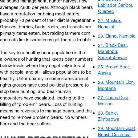
via sound management, hunter harvest now
Labrador Caribou,
averages 2,500 per year. Although black bears
Quebec
have a reputation for being meat eaters,
probably 70 percent of their diet is vegetarian.
22. Muskox,
Grasses, berries, buds, roots, and insects are
Nunavut
primary items eaten, but raiding farmers corn
23. Eland, Namibia
and oats fields sometimes get them in trouble.
24. Black Bear,
Manitoba,
The key to a healthy bear population is the
Saskatchewan
allowance of hunting that keeps bear numbers
below levels where they negatively interact
25. Brown Bear,
with people, and still allows populations to be
Alaska
healthy. Unfortunately in some states animal
26. Mountain Lion,
rights groups have used political pressure to
Montana
stop bear hunting, and bear-human
27. Coues Deer,
encounters have escalated, leading to the
Mexico
killing of "problem" bears. Loss of hunting
means no revenues to manage bears, and the
28. Sable,
need to remove problem bears. No winners
Zimbabwe
here and the bear suffers.
29. Mountain Goat,
British Columbia