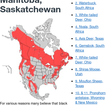
2. Waterbuck,
Saskatchewan
South Africa
3. White-tailed
Deer, Ohio
4. Nyala, South
Africa
5. Axis Deer, Texas
6. Gemsbok, South
Africa
7. White-tailed
Deer, Ohio
8. Shiras Moose,
Utah
9. Mouflon Sheep,
Texas
10. & 11. Pronghorn
antelope, Wyoming
& New Mexico
For various reasons many believe that black