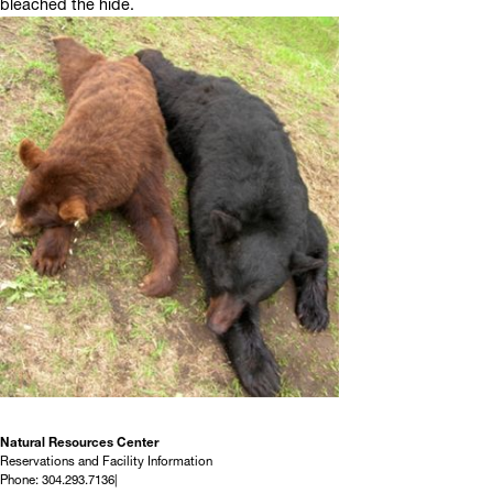
bleached the hide.
Natural Resources Center
Reservations and Facility Information
Phone: 304.293.7136|