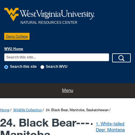
NATURAL RESOURCES CENTER
Davis College
WVU Home
Search this site
Search WVU
Home
Rates and Reservations
Policies
Directions
Menu
WVU Research Forest
Wildlife Collection
Home
Wildlife Collection
24. Black Bear, Manitoba, Saskatchewan
24. Black Bear---
1. White-tailed
Deer, Montana
Manitoba,