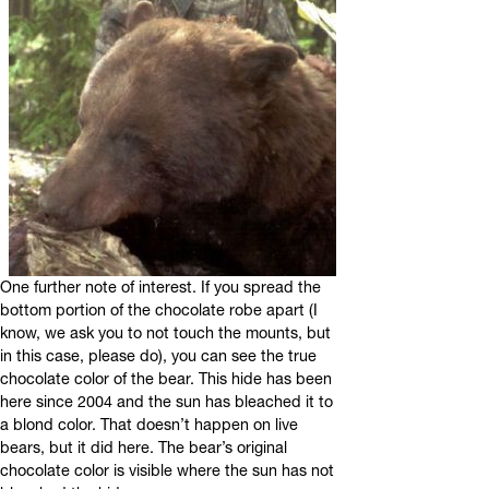
One further note of interest. If you spread the
bottom portion of the chocolate robe apart (I
know, we ask you to not touch the mounts, but
in this case, please do), you can see the true
chocolate color of the bear. This hide has been
here since 2004 and the sun has bleached it to
a blond color. That doesn’t happen on live
bears, but it did here. The bear’s original
chocolate color is visible where the sun has not