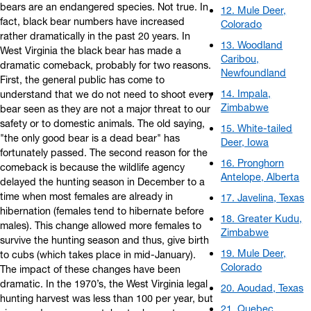
bears are an endangered species. Not true. In
12. Mule Deer,
fact, black bear numbers have increased
Colorado
rather dramatically in the past 20 years. In
13. Woodland
West Virginia the black bear has made a
Caribou,
dramatic comeback, probably for two reasons.
Newfoundland
First, the general public has come to
14. Impala,
understand that we do not need to shoot every
Zimbabwe
bear seen as they are not a major threat to our
safety or to domestic animals. The old saying,
15. White-tailed
"the only good bear is a dead bear" has
Deer, Iowa
fortunately passed. The second reason for the
16. Pronghorn
comeback is because the wildlife agency
Antelope, Alberta
delayed the hunting season in December to a
time when most females are already in
17. Javelina, Texas
hibernation (females tend to hibernate before
18. Greater Kudu,
males). This change allowed more females to
Zimbabwe
survive the hunting season and thus, give birth
19. Mule Deer,
to cubs (which takes place in mid-January).
Colorado
The impact of these changes have been
dramatic. In the 1970’s, the West Virginia legal
20. Aoudad, Texas
hunting harvest was less than 100 per year, but
21. Quebec