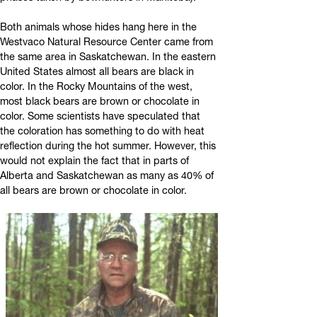
Both animals whose hides hang here in the
Westvaco Natural Resource Center came from
the same area in Saskatchewan. In the eastern
United States almost all bears are black in
color. In the Rocky Mountains of the west,
most black bears are brown or chocolate in
color. Some scientists have speculated that
the coloration has something to do with heat
reflection during the hot summer. However, this
would not explain the fact that in parts of
Alberta and Saskatchewan as many as 40% of
all bears are brown or chocolate in color.